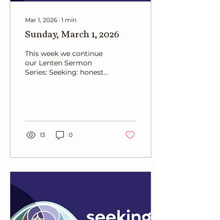
Mar 1, 2026
∙
1
min
Sunday, March 1, 2026
This week we continue
our Lenten Sermon
Series: Seeking: honest
questions for a deeper
faith. Today, we read
from John 3:1-17. Rev.
Craig Parrish reflects
Nicodemus and the
difficutly we have
13
0
changing our minds.