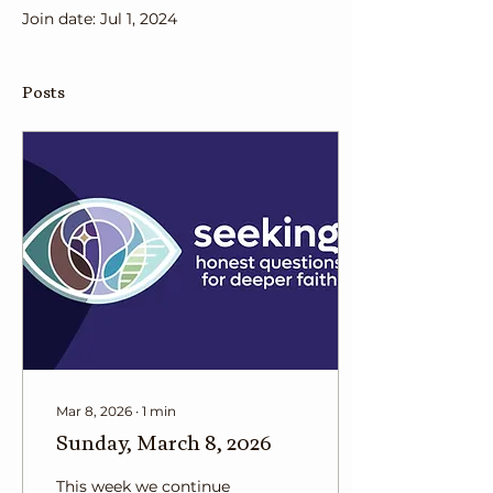
Join date: Jul 1, 2024
Posts
Mar 8, 2026
∙
1
min
Sunday, March 8, 2026
This week we continue