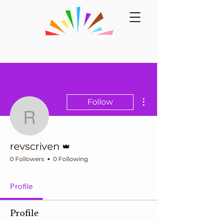
More actions
Follow
revscriven
Admin
revscriven
0 Followers
0 Following
Profile
Profile