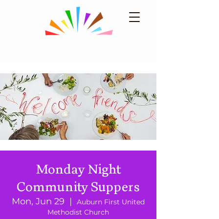
Monday Night
Community Suppers
Mon, Jun 29
  |  
Auburn First United
Methodist Church