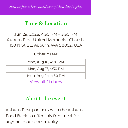
Join us for a free meal every Monday Night.
Time & Location
Jun 29, 2026, 4:30 PM – 5:30 PM
Auburn First United Methodist Church,
100 N St SE, Auburn, WA 98002, USA
Other dates
Mon, Aug 10, 4:30 PM
Mon, Aug 17, 4:30 PM
Mon, Aug 24, 4:30 PM
View all 21 dates
About the event
Auburn First partners with the Auburn 
Food Bank to offer this free meal for 
anyone in our community.  