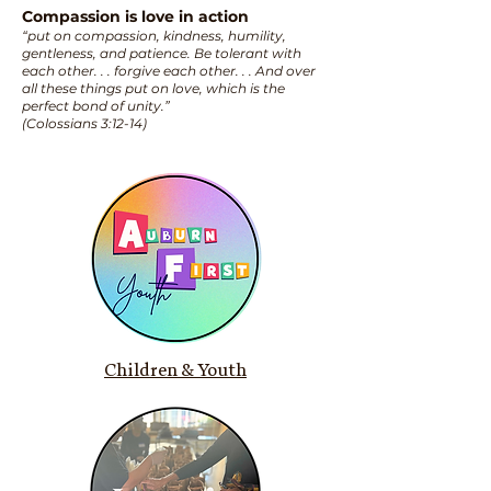
Compassion is love in action
“put on compassion, kindness, humility,
gentleness, and patience. Be tolerant with
each other. . . forgive each other. . . And over
all these things put on love, which is the
perfect bond of unity.”
(Colossians 3:12-14)
Children & Youth