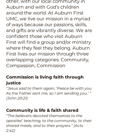
other, with our local community in
Auburn and with God’s children
around the world. At Auburn First
UMC, we live our mission in a myriad
of ways because our passions, skills,
and gifts are vibrantly diverse. We are
confident those who visit Auburn
First will find a group and/or ministry
where they feel they belong. Auburn
First lives our mission through three
overlapping categories: Community,
Compassion, Commission
Commission is living faith through
justice
“Jesus said to them again, ‘Peace be with you.
As the Father sent me, so I am sending you.’ ”
(John 20:21)
Community is life & faith shared
“The believers devoted themselves to the
apostles’ teaching, to the community, to their
shared meals, and to their prayers.” (Acts
2:42)