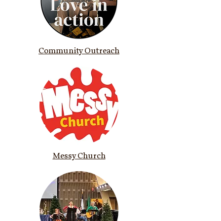
Community Outreach
Messy Church