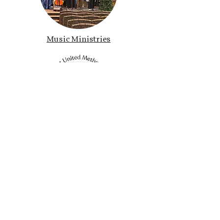
Music Ministries
ride. Ministries