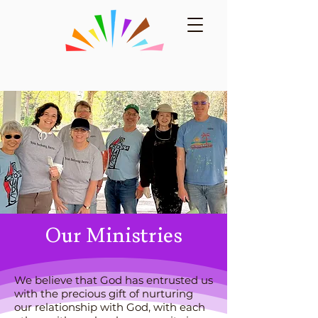
Our Ministries
We believe that God has entrusted us
with the precious gift of nurturing
our relationship with God, with each