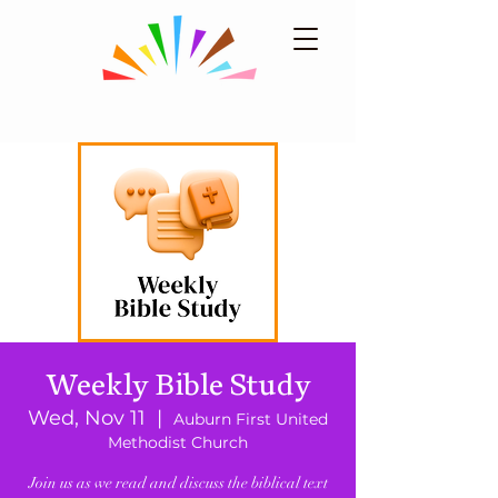
Weekly Bible Study
Wed, Nov 11
  |  
Auburn First United
Methodist Church
Join us as we read and discuss the biblical text