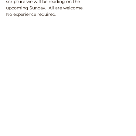
scripture we will be reading on the 
upcoming Sunday.  All are welcome. 
No experience required.
100 N Street SE
Auburn, Washington 98002
253-833-3470
Click here to Email Us​
Office Hours
Monday - Friday 9
am to 1 pm