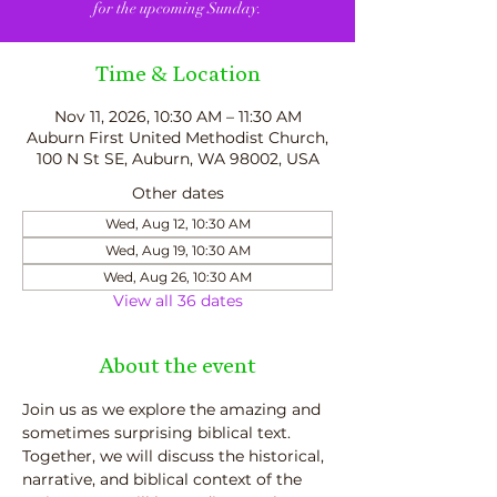
for the upcoming Sunday.
Time & Location
Nov 11, 2026, 10:30 AM – 11:30 AM
Auburn First United Methodist Church,
100 N St SE, Auburn, WA 98002, USA
Other dates
Wed, Aug 12, 10:30 AM
Wed, Aug 19, 10:30 AM
Wed, Aug 26, 10:30 AM
View all 36 dates
About the event
Join us as we explore the amazing and 
sometimes surprising biblical text.  
Together, we will discuss the historical, 
narrative, and biblical context of the 