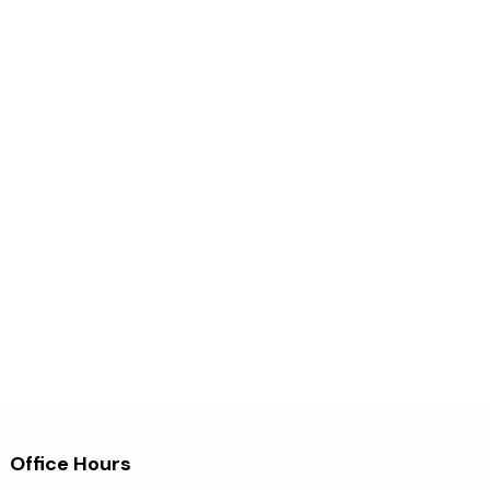
Office Hours