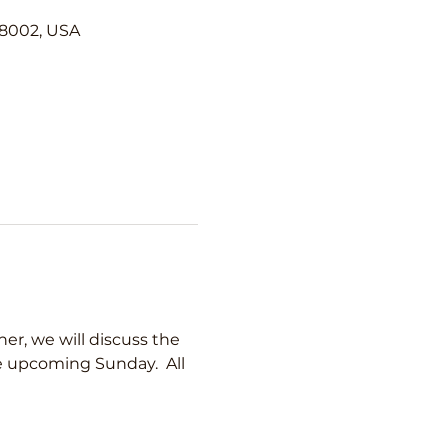
98002, USA
er, we will discuss the 
he upcoming Sunday.  All 