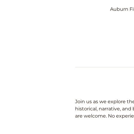
Auburn Fi
Join us as we explore the
historical, narrative, an
are welcome. No experie