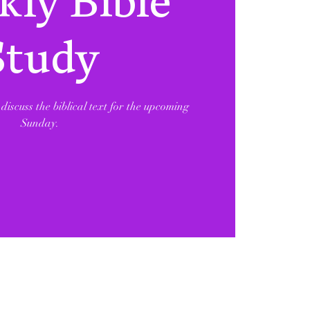
ly Bible
Study
discuss the biblical text for the upcoming
Sunday.