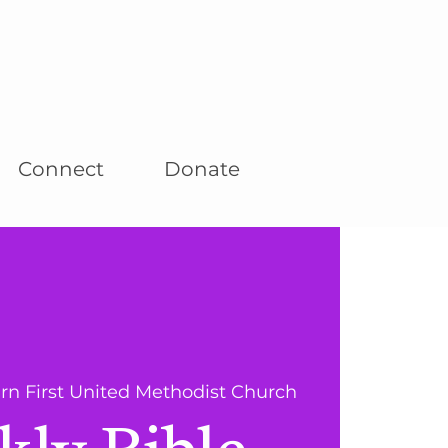
Connect
Donate
rn First United Methodist Church