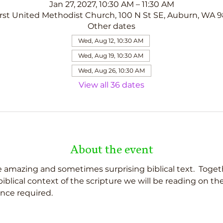
Jan 27, 2027, 10:30 AM – 11:30 AM
rst United Methodist Church, 100 N St SE, Auburn, WA 
Other dates
Wed, Aug 12, 10:30 AM
Wed, Aug 19, 10:30 AM
Wed, Aug 26, 10:30 AM
View all 36 dates
About the event
 amazing and sometimes surprising biblical text.  Togeth
d biblical context of the scripture we will be reading on t
nce required.