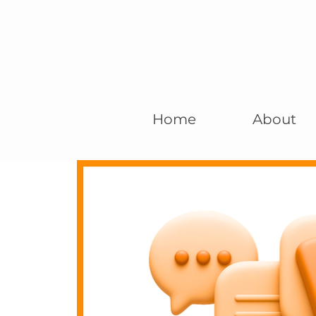
Home
About