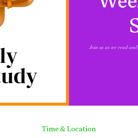
Week
Join us as we read and 
Time & Location