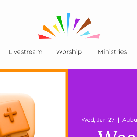
Livestream
Worship
Ministries
Wed, Jan 27
  |  
Aubu