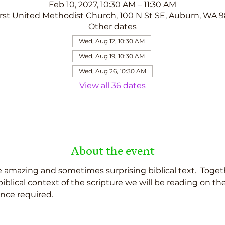
Feb 10, 2027, 10:30 AM – 11:30 AM
rst United Methodist Church, 100 N St SE, Auburn, WA 
Other dates
Wed, Aug 12, 10:30 AM
Wed, Aug 19, 10:30 AM
Wed, Aug 26, 10:30 AM
View all 36 dates
About the event
 amazing and sometimes surprising biblical text.  Togeth
d biblical context of the scripture we will be reading on t
nce required.