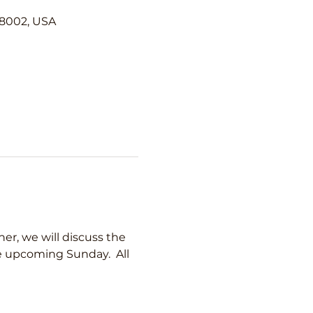
98002, USA
er, we will discuss the 
he upcoming Sunday.  All 