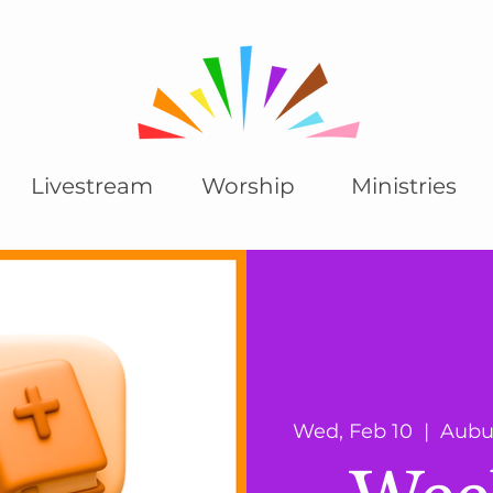
Livestream
Worship
Ministries
Wed, Feb 10
  |  
Aubu