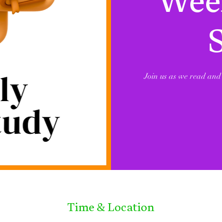
Week
Join us as we read and 
Time & Location