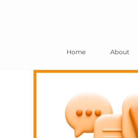
Home
About