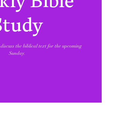
ly Bible
Study
discuss the biblical text for the upcoming
Sunday.