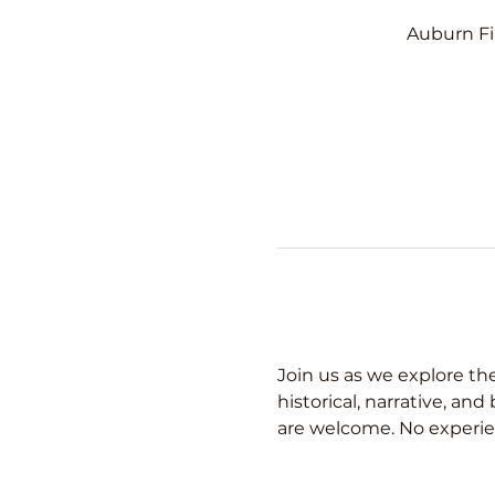
Auburn Fi
Join us as we explore the
historical, narrative, an
are welcome. No experie