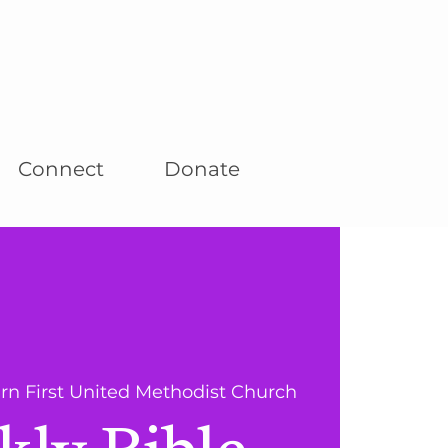
Connect
Donate
rn First United Methodist Church