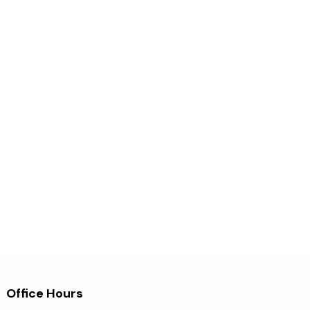
Office Hours