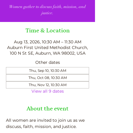
Women gather to discuss faith, mission, and
justice.
Time & Location
Aug 13, 2026, 10:30 AM – 11:30 AM
Auburn First United Methodist Church,
100 N St SE, Auburn, WA 98002, USA
Other dates
Thu, Sep 10, 10:30 AM
Thu, Oct 08, 10:30 AM
Thu, Nov 12, 10:30 AM
View all 9 dates
About the event
All women are invited to join us as we 
discuss, faith, mission, and justice.